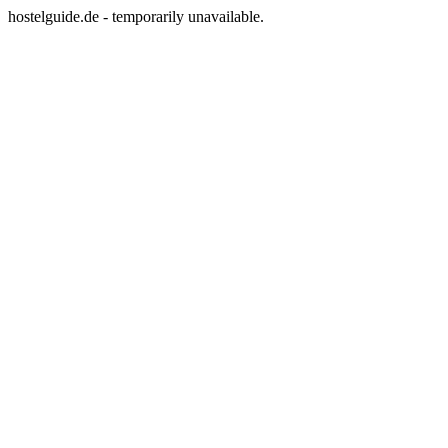
hostelguide.de - temporarily unavailable.